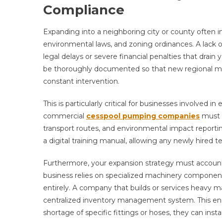
Compliance
Expanding into a neighboring city or county often i
environmental laws, and zoning ordinances. A lack of
legal delays or severe financial penalties that drai
be thoroughly documented so that new regional ma
constant intervention.
This is particularly critical for businesses involve
commercial
cesspool pumping companies
must n
transport routes, and environmental impact reportin
a digital training manual, allowing any newly hired t
Furthermore, your expansion strategy must account fo
business relies on specialized machinery components,
entirely. A company that builds or services heavy m
centralized inventory management system. This en
shortage of specific fittings or hoses, they can ins