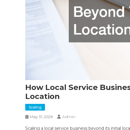
How Local Service Busines
Location
Scaling
Admin
May 31, 2026
Scaling a local service business beyond its initial lo