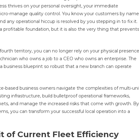
ess thrives on your personal oversight, your immediate
micro-manage quality control. You know your customers by name
d any operational hiccup is resolved by you stepping in to fix it.
a profitable foundation, but it is also the very thing that prevent
ourth territory, you can no longer rely on your physical presenc
echnician who owns a job to a CEO who owns an enterprise. The
g a business blueprint so robust that a new branch can operate
ce-based business owners navigate the complexities of multi-uni
ting infrastructure, build bulletproof operational frameworks,
ets, and manage the increased risks that come with growth. By
tems, you can transform your successful local operation into a
t of Current Fleet Efficiency