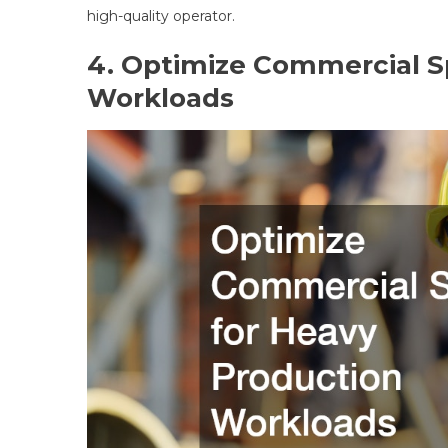
high-quality operator.
4. Optimize Commercial S
Workloads