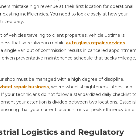
ners mistake high revenue at their first location for operational
r existing inefficiencies. You need to look closely at how your
lized daily.
t of vehicles traveling to client properties, vehicle uptime is
iness that specializes in mobile
auto glass repair services
a single van out of commission results in cancelled appointmen
a-driven preventative maintenance schedule that tracks mileage,
our shop must be managed with a high degree of discipline.
wheel repair business
, where wheel straighteners, lathes, and
f your technicians do not follow a standardized daily checklist t
 moment your attention is divided between two locations. Establi
ensuring that your current location runs at peak efficiency befo
trial Logistics and Regulatory