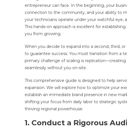
entrepreneur can face. In the beginning, your busin
connection to the community, and your ability to 
your technicians operate under your watchful eye, an
This hands-on approach is excellent for establishing 
you from growing.
When you decide to expand into a second, third, or f
to guarantee success. You must transition from a t
primary challenge of scaling is replication—creatin
seamlessly without you on-site.
This comprehensive guide is designed to help servi
expansion. We will explore how to optimize your exis
establish an immediate brand presence in new mark
shifting your focus from daily labor to strategic sys
thriving regional powerhouse.
1. Conduct a Rigorous Audi