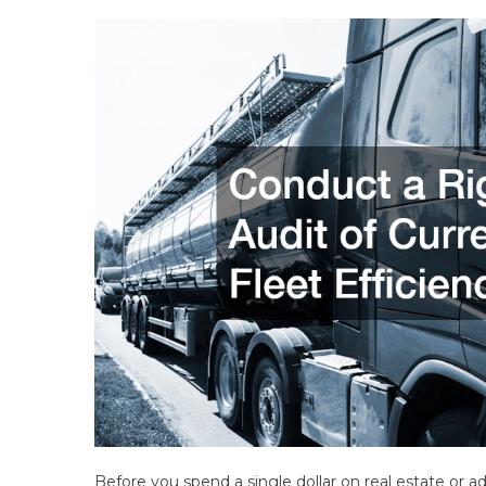
Before you spend a single dollar on real estate or a