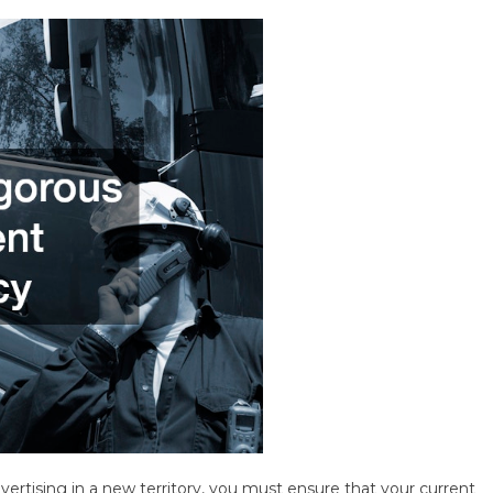
dvertising in a new territory, you must ensure that your current