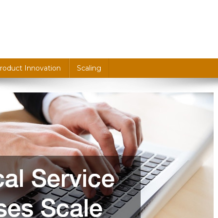
roduct Innovation
Scaling