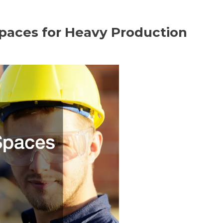
paces for Heavy Production