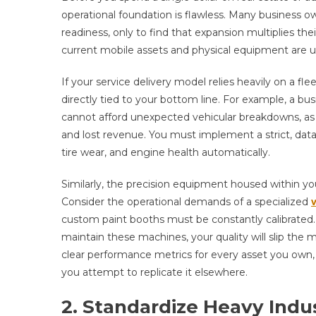
operational foundation is flawless. Many business ow
readiness, only to find that expansion multiplies thei
current mobile assets and physical equipment are uti
If your service delivery model relies heavily on a flee
directly tied to your bottom line. For example, a bus
cannot afford unexpected vehicular breakdowns, as 
and lost revenue. You must implement a strict, dat
tire wear, and engine health automatically.
Similarly, the precision equipment housed within y
Consider the operational demands of a specialized
custom paint booths must be constantly calibrated. I
maintain these machines, your quality will slip the
clear performance metrics for every asset you own, 
you attempt to replicate it elsewhere.
2. Standardize Heavy Indus