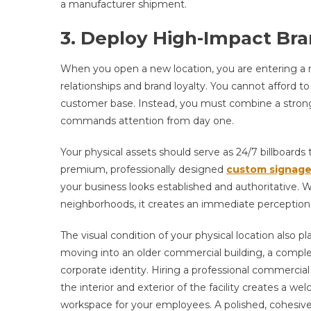
a manufacturer shipment.
3. Deploy High-Impact Bra
When you open a new location, you are entering a 
relationships and brand loyalty. You cannot afford 
customer base. Instead, you must combine a strong 
commands attention from day one.
Your physical assets should serve as 24/7 billboard
premium, professionally designed
custom signag
your business looks established and authoritative. W
neighborhoods, it creates an immediate perception of
The visual condition of your physical location also p
moving into an older commercial building, a complet
corporate identity. Hiring a professional commercia
the interior and exterior of the facility creates a we
workspace for your employees. A polished, cohesive 