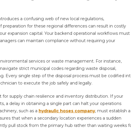
ntroduces a confusing web of new local regulations,
 preparation for these regional differences can result in costly
n your expansion capital. Your backend operational workflows must
nagers can maintain compliance without requiring your
d in environmental services or waste management. For instance,
avigate strict municipal codes regarding waste disposal,
g. Every single step of the disposal process must be codified in
echnician to execute the job safely and legally.
r supply chain resilience and inventory distribution. If your
 a delay in obtaining a single part can halt your operations
achinery, such as a
hydraulic hoses company
, must establish a
sures that when a secondary location experiences a sudden
tantly pull stock from the primary hub rather than waiting weeks f