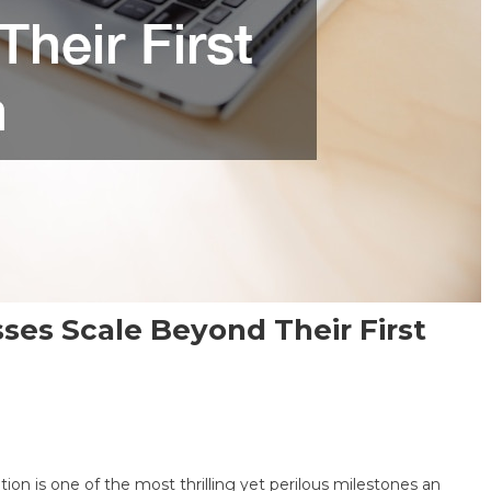
ses Scale Beyond Their First
cation is one of the most thrilling yet perilous milestones an