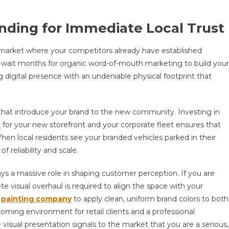
nding for Immediate Local Trust
market where your competitors already have established
to wait months for organic word-of-mouth marketing to build your
digital presence with an undeniable physical footprint that
s that introduce your brand to the new community. Investing in
e
for your new storefront and your corporate fleet ensures that
hen local residents see your branded vehicles parked in their
 reliability and scale.
lays a massive role in shaping customer perception. If you are
e visual overhaul is required to align the space with your
l
painting company
to apply clean, uniform brand colors to both
lcoming environment for retail clients and a professional
visual presentation signals to the market that you are a serious,