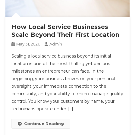
How Local Service Businesses
Scale Beyond Their First Location
May 31, 2026
Admin
Scaling a local service business beyond its initial
location is one of the most thrilling yet perilous
milestones an entrepreneur can face. In the
beginning, your business thrives on your personal
oversight, your immediate connection to the
community, and your ability to micro-manage quality
control. You know your customers by name, your
technicians operate under […]
Continue Reading